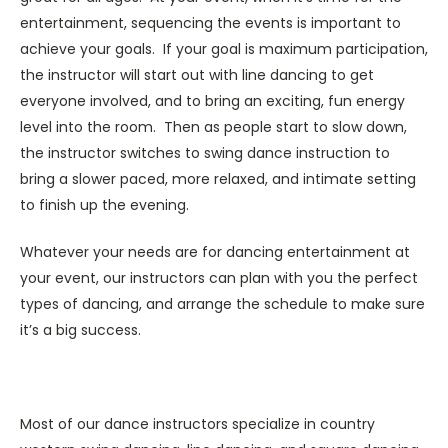
entertainment, sequencing the events is important to
achieve your goals. If your goal is maximum participation,
the instructor will start out with line dancing to get
everyone involved, and to bring an exciting, fun energy
level into the room. Then as people start to slow down,
the instructor switches to swing dance instruction to
bring a slower paced, more relaxed, and intimate setting
to finish up the evening.
Whatever your needs are for dancing entertainment at
your event, our instructors can plan with you the perfect
types of dancing, and arrange the schedule to make sure
it’s a big success.
Most of our dance instructors specialize in country