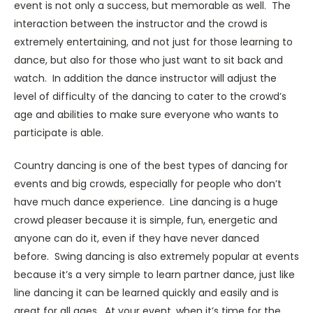
event is not only a success, but memorable as well. The
interaction between the instructor and the crowd is
extremely entertaining, and not just for those learning to
dance, but also for those who just want to sit back and
watch. In addition the dance instructor will adjust the
level of difficulty of the dancing to cater to the crowd’s
age and abilities to make sure everyone who wants to
participate is able.
Country dancing is one of the best types of dancing for
events and big crowds, especially for people who don’t
have much dance experience. Line dancing is a huge
crowd pleaser because it is simple, fun, energetic and
anyone can do it, even if they have never danced
before. Swing dancing is also extremely popular at events
because it’s a very simple to learn partner dance, just like
line dancing it can be learned quickly and easily and is
great for all ages. At your event, when it’s time for the