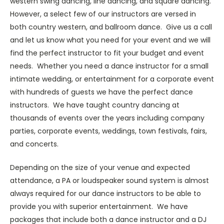
western swing dancing, line dancing, and square dancing.
However, a select few of our instructors are versed in
both country western, and ballroom dance. Give us a call
and let us know what you need for your event and we will
find the perfect instructor to fit your budget and event
needs. Whether you need a dance instructor for a small
intimate wedding, or entertainment for a corporate event
with hundreds of guests we have the perfect dance
instructors. We have taught country dancing at
thousands of events over the years including company
parties, corporate events, weddings, town festivals, fairs,
and concerts.
Depending on the size of your venue and expected
attendance, a PA or loudspeaker sound system is almost
always required for our dance instructors to be able to
provide you with superior entertainment. We have
packages that include both a dance instructor and a DJ