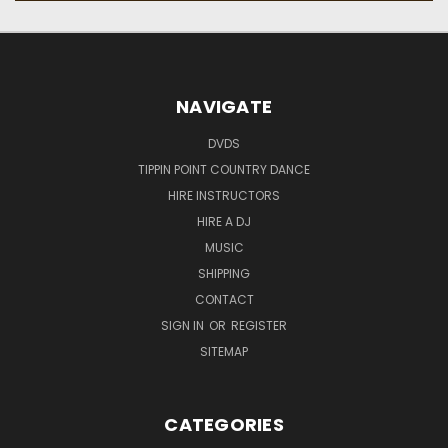
NAVIGATE
DVDS
TIPPIN POINT COUNTRY DANCE
HIRE INSTRUCTORS
HIRE A DJ
MUSIC
SHIPPING
CONTACT
SIGN IN
OR
REGISTER
SITEMAP
CATEGORIES