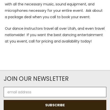
with all the necessary music, sound equipment, and
microphones necessary for your entire event. Ask about
a package deal when you call to book your event.
Our dance instructors travel all over Utah, and even travel
nationwide! If you want the best dancing entertainment
at you event, call for pricing and availability today!
JOIN OUR NEWSLETTER
Email
Address