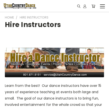
HOME
HIRE INSTRUCTORS
Hire Instructors
Learn from the best! Our dance instructors have over 15
years of experience teaching at events both large and
small. The goal of our dance instructors is to bring fun,
involved entertainment for the whole crowd so that your