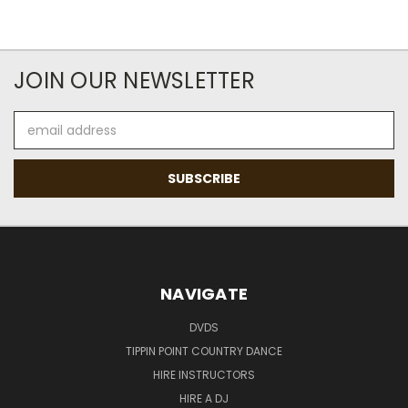
JOIN OUR NEWSLETTER
Email
Address
NAVIGATE
DVDS
TIPPIN POINT COUNTRY DANCE
HIRE INSTRUCTORS
HIRE A DJ