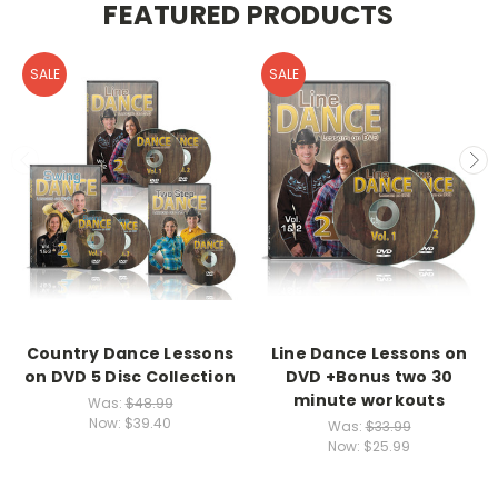
FEATURED PRODUCTS
SALE
SALE
Country Dance Lessons
Line Dance Lessons on
on DVD 5 Disc Collection
DVD +Bonus two 30
minute workouts
Was:
$48.99
Now:
$39.40
Was:
$33.99
Now:
$25.99