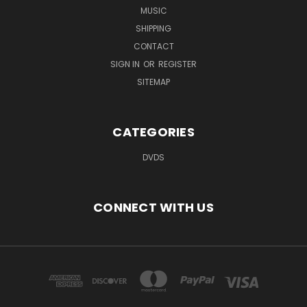
MUSIC
SHIPPING
CONTACT
SIGN IN
OR
REGISTER
SITEMAP
CATEGORIES
DVDS
CONNECT WITH US