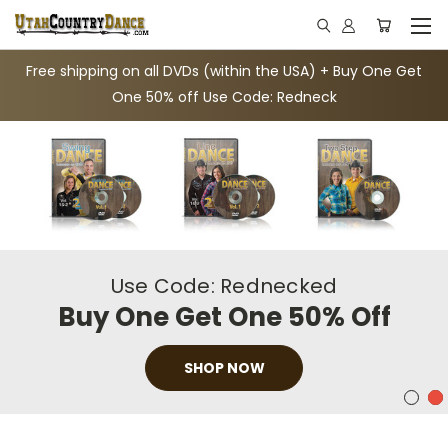
Free shipping on all DVDs (within the USA) + Buy One Get
One 50% off Use Code: Redneck
Use Code: Rednecked
Buy One Get One 50% Off
SHOP NOW