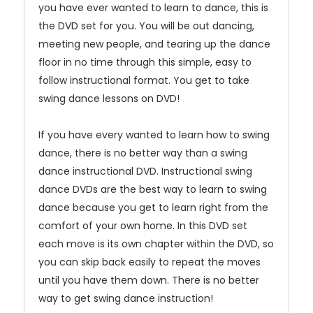
you have ever wanted to learn to dance, this is
the DVD set for you. You will be out dancing,
meeting new people, and tearing up the dance
floor in no time through this simple, easy to
follow instructional format. You get to take
swing dance lessons on DVD!
If you have every wanted to learn how to swing
dance, there is no better way than a swing
dance instructional DVD. Instructional swing
dance DVDs are the best way to learn to swing
dance because you get to learn right from the
comfort of your own home. In this DVD set
each move is its own chapter within the DVD, so
you can skip back easily to repeat the moves
until you have them down. There is no better
way to get swing dance instruction!