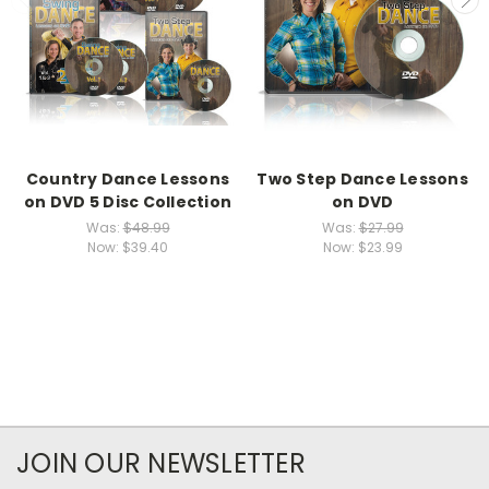
Country Dance Lessons
Two Step Dance Lessons
on DVD 5 Disc Collection
on DVD
Was:
$48.99
Was:
$27.99
Now:
$39.40
Now:
$23.99
JOIN OUR NEWSLETTER