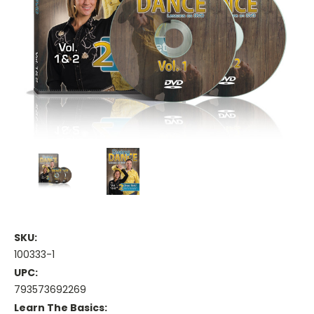
SKU:
100333-1
UPC:
793573692269
Learn The Basics: