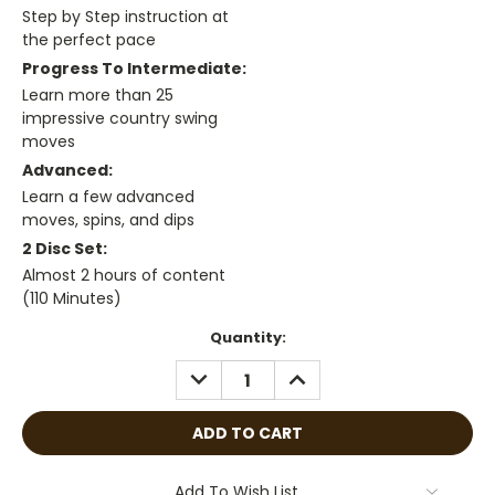
Step by Step instruction at
the perfect pace
Progress To Intermediate:
Learn more than 25
impressive country swing
moves
Advanced:
Learn a few advanced
moves, spins, and dips
2 Disc Set:
Almost 2 hours of content
(110 Minutes)
Current
Quantity:
Stock:
DECREASE
INCREASE
QUANTITY:
QUANTITY:
Add To Wish List