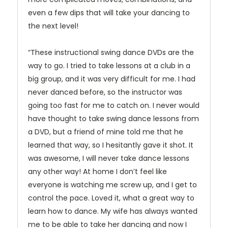
even a few dips that will take your dancing to
the next level!
“These instructional swing dance DVDs are the
way to go. I tried to take lessons at a club in a
big group, and it was very difficult for me. I had
never danced before, so the instructor was
going too fast for me to catch on. I never would
have thought to take swing dance lessons from
a DVD, but a friend of mine told me that he
learned that way, so I hesitantly gave it shot. It
was awesome, I will never take dance lessons
any other way! At home I don’t feel like
everyone is watching me screw up, and I get to
control the pace. Loved it, what a great way to
learn how to dance. My wife has always wanted
me to be able to take her dancing and now I