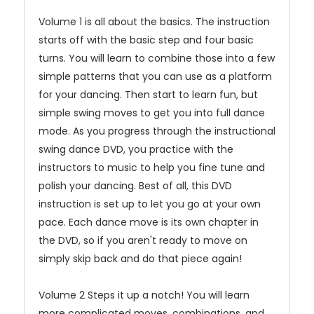
Volume 1 is all about the basics. The instruction
starts off with the basic step and four basic
turns. You will learn to combine those into a few
simple patterns that you can use as a platform
for your dancing. Then start to learn fun, but
simple swing moves to get you into full dance
mode. As you progress through the instructional
swing dance DVD, you practice with the
instructors to music to help you fine tune and
polish your dancing. Best of all, this DVD
instruction is set up to let you go at your own
pace. Each dance move is its own chapter in
the DVD, so if you aren't ready to move on
simply skip back and do that piece again!
Volume 2 Steps it up a notch! You will learn
more complicated moves, combinations, and