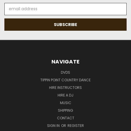
Email
Address
NAVIGATE
DVDS
TIPPIN POINT COUNTRY DANCE
HIRE INSTRUCTORS
HIRE A DJ
MUSIC
SHIPPING
CONTACT
SIGN IN
OR
REGISTER