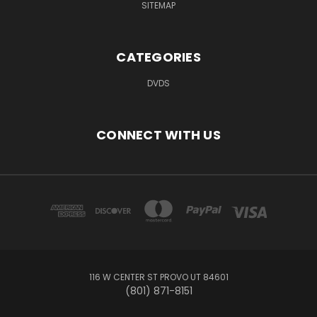
SITEMAP
CATEGORIES
DVDS
CONNECT WITH US
116 W CENTER ST PROVO UT 84601
(801) 871-8151