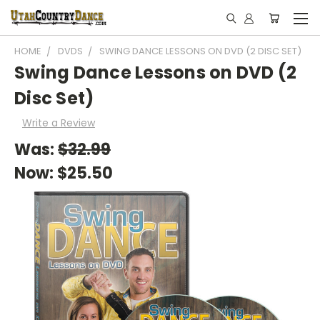
HOME
DVDS
SWING DANCE LESSONS ON DVD (2 DISC SET)
Swing Dance Lessons on DVD (2
Disc Set)
Write a Review
Was:
$32.99
Now:
$25.50