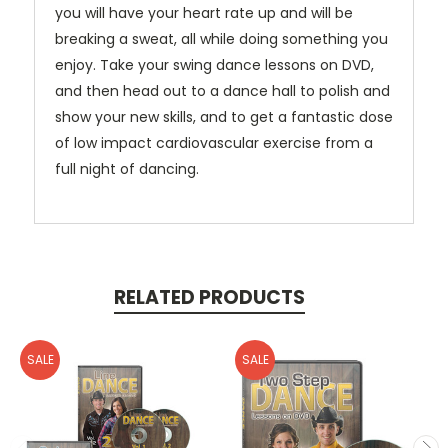
you will have your heart rate up and will be
breaking a sweat, all while doing something you
enjoy. Take your swing dance lessons on DVD,
and then head out to a dance hall to polish and
show your new skills, and to get a fantastic dose
of low impact cardiovascular exercise from a
full night of dancing.
RELATED PRODUCTS
SALE
SALE