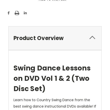
Product Overview
Swing Dance Lessons
on DVD Vol 1 & 2 (Two
Disc Set)
Learn how to Country Swing Dance from the
best swing dance instructional DVDs available! If