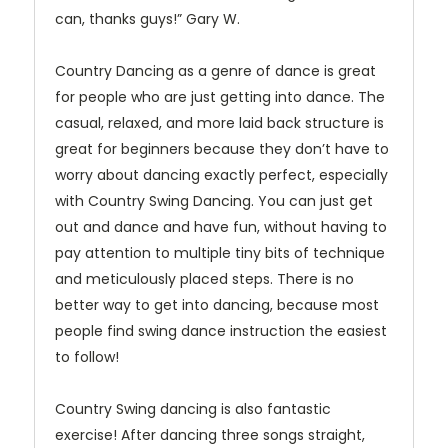
can, thanks guys!” Gary W.
Country Dancing as a genre of dance is great
for people who are just getting into dance. The
casual, relaxed, and more laid back structure is
great for beginners because they don’t have to
worry about dancing exactly perfect, especially
with Country Swing Dancing. You can just get
out and dance and have fun, without having to
pay attention to multiple tiny bits of technique
and meticulously placed steps. There is no
better way to get into dancing, because most
people find swing dance instruction the easiest
to follow!
Country Swing dancing is also fantastic
exercise! After dancing three songs straight,